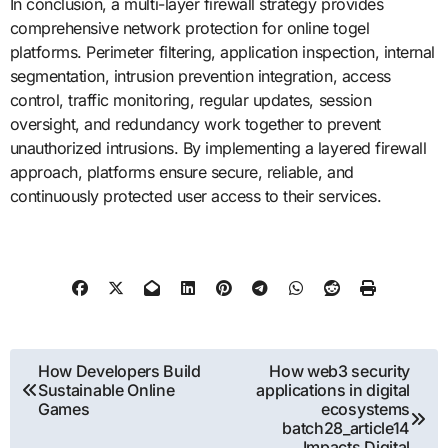
In conclusion, a multi-layer firewall strategy provides
comprehensive network protection for online togel
platforms. Perimeter filtering, application inspection, internal
segmentation, intrusion prevention integration, access
control, traffic monitoring, regular updates, session
oversight, and redundancy work together to prevent
unauthorized intrusions. By implementing a layered firewall
approach, platforms ensure secure, reliable, and
continuously protected user access to their services.
Post
How Developers Build
How web3 security
Sustainable Online
applications in digital
navigation
Games
ecosystems
batch28_article14
Impacts Digital