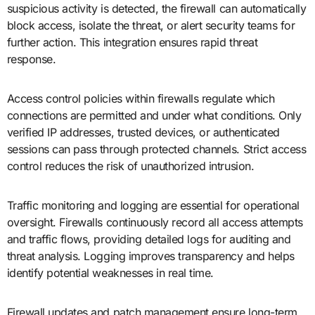
suspicious activity is detected, the firewall can automatically
block access, isolate the threat, or alert security teams for
further action. This integration ensures rapid threat
response.
Access control policies within firewalls regulate which
connections are permitted and under what conditions. Only
verified IP addresses, trusted devices, or authenticated
sessions can pass through protected channels. Strict access
control reduces the risk of unauthorized intrusion.
Traffic monitoring and logging are essential for operational
oversight. Firewalls continuously record all access attempts
and traffic flows, providing detailed logs for auditing and
threat analysis. Logging improves transparency and helps
identify potential weaknesses in real time.
Firewall updates and patch management ensure long-term