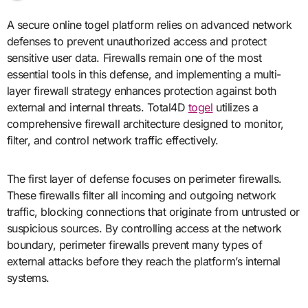
A secure online togel platform relies on advanced network
defenses to prevent unauthorized access and protect
sensitive user data. Firewalls remain one of the most
essential tools in this defense, and implementing a multi-
layer firewall strategy enhances protection against both
external and internal threats. Total4D
togel
utilizes a
comprehensive firewall architecture designed to monitor,
filter, and control network traffic effectively.
The first layer of defense focuses on perimeter firewalls.
These firewalls filter all incoming and outgoing network
traffic, blocking connections that originate from untrusted or
suspicious sources. By controlling access at the network
boundary, perimeter firewalls prevent many types of
external attacks before they reach the platform’s internal
systems.