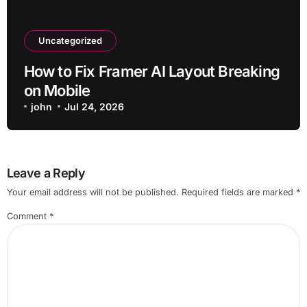
Uncategorized
How to Fix Framer AI Layout Breaking
on Mobile
john
Jul 24, 2026
Leave a Reply
Your email address will not be published.
Required fields are marked
*
Comment
*