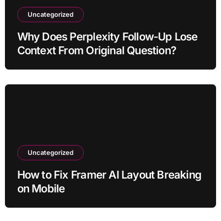
Uncategorized
Why Does Perplexity Follow-Up Lose
Context From Original Question?
Uncategorized
How to Fix Framer AI Layout Breaking
on Mobile