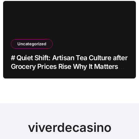
Uncategorized
# Quiet Shift: Artisan Tea Culture after
Grocery Prices Rise Why It Matters
This Month
viverdecasino