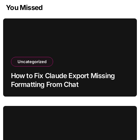
You Missed
Uncategorized
How to Fix Claude Export Missing
Formatting From Chat