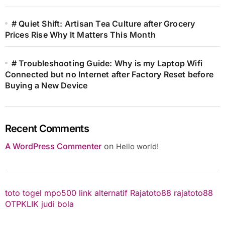
# Quiet Shift: Artisan Tea Culture after Grocery
Prices Rise Why It Matters This Month
# Troubleshooting Guide: Why is my Laptop Wifi
Connected but no Internet after Factory Reset before
Buying a New Device
Recent Comments
A WordPress Commenter
on
Hello world!
toto togel
mpo500 link alternatif
Rajatoto88
rajatoto88
OTPKLIK
judi bola