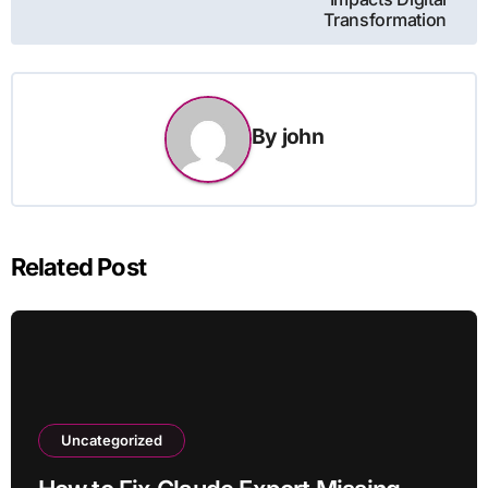
Transformation
By
john
Related Post
Uncategorized