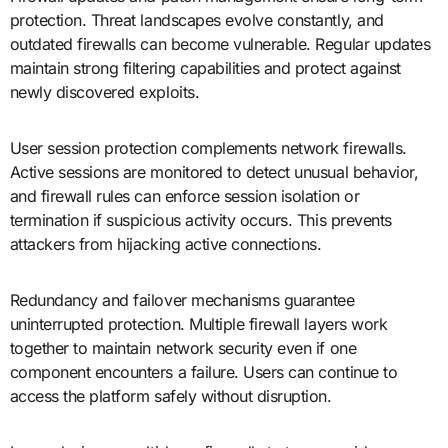
protection. Threat landscapes evolve constantly, and
outdated firewalls can become vulnerable. Regular updates
maintain strong filtering capabilities and protect against
newly discovered exploits.
User session protection complements network firewalls.
Active sessions are monitored to detect unusual behavior,
and firewall rules can enforce session isolation or
termination if suspicious activity occurs. This prevents
attackers from hijacking active connections.
Redundancy and failover mechanisms guarantee
uninterrupted protection. Multiple firewall layers work
together to maintain network security even if one
component encounters a failure. Users can continue to
access the platform safely without disruption.