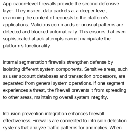
Application-level firewalls provide the second defensive
layer. They inspect data packets at a deeper level,
examining the content of requests to the platform’s
applications. Malicious commands or unusual patterns are
detected and blocked automatically. This ensures that even
sophisticated attack attempts cannot manipulate the
platform’s functionality.
Internal segmentation firewalls strengthen defense by
isolating different system components. Sensitive areas, such
as user account databases and transaction processors, are
separated from general system operations. If one segment
experiences a threat, the firewall prevents it from spreading
to other areas, maintaining overall system integrity.
Intrusion prevention integration enhances firewall
effectiveness. Firewalls are connected to intrusion detection
systems that analyze traffic patterns for anomalies. When