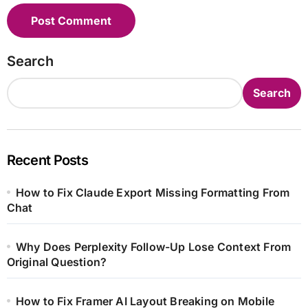
Search
Search
Recent Posts
How to Fix Claude Export Missing Formatting From
Chat
Why Does Perplexity Follow-Up Lose Context From
Original Question?
How to Fix Framer AI Layout Breaking on Mobile