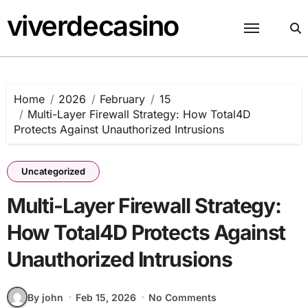
Skip
viverdecasino
to
content
Home
2026
February
15
Multi-Layer Firewall Strategy: How Total4D
Protects Against Unauthorized Intrusions
Uncategorized
Multi-Layer Firewall Strategy:
How Total4D Protects Against
Unauthorized Intrusions
By john
Feb 15, 2026
No Comments