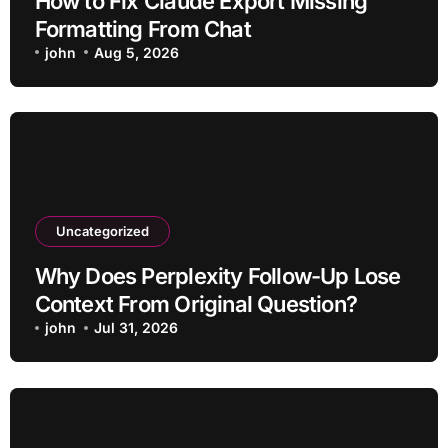
How to Fix Claude Export Missing
Formatting From Chat
john
Aug 5, 2026
Uncategorized
Why Does Perplexity Follow-Up Lose
Context From Original Question?
john
Jul 31, 2026