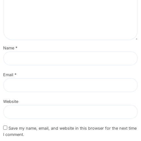
Name
*
Email
*
Website
Save my name, email, and website in this browser for the next time
I comment.