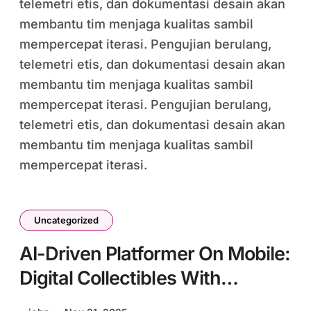
telemetri etis, dan dokumentasi desain akan
membantu tim menjaga kualitas sambil
mempercepat iterasi. Pengujian berulang,
telemetri etis, dan dokumentasi desain akan
membantu tim menjaga kualitas sambil
mempercepat iterasi. Pengujian berulang,
telemetri etis, dan dokumentasi desain akan
membantu tim menjaga kualitas sambil
mempercepat iterasi.
Uncategorized
AI-Driven Platformer On Mobile:
Digital Collectibles With
Procedural Generation