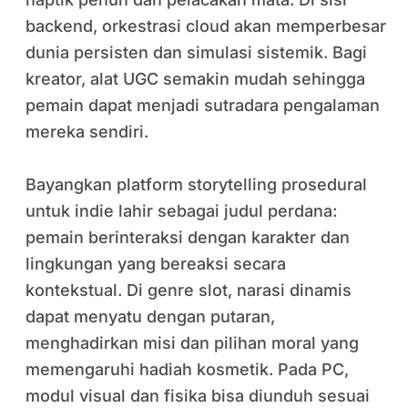
backend, orkestrasi cloud akan memperbesar
dunia persisten dan simulasi sistemik. Bagi
kreator, alat UGC semakin mudah sehingga
pemain dapat menjadi sutradara pengalaman
mereka sendiri.
Bayangkan platform storytelling prosedural
untuk indie lahir sebagai judul perdana:
pemain berinteraksi dengan karakter dan
lingkungan yang bereaksi secara
kontekstual. Di genre slot, narasi dinamis
dapat menyatu dengan putaran,
menghadirkan misi dan pilihan moral yang
memengaruhi hadiah kosmetik. Pada PC,
modul visual dan fisika bisa diunduh sesuai