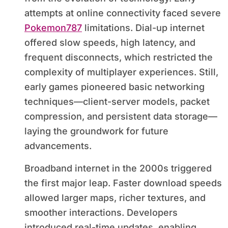
attempts at online connectivity faced severe
Pokemon787
limitations. Dial-up internet
offered slow speeds, high latency, and
frequent disconnects, which restricted the
complexity of multiplayer experiences. Still,
early games pioneered basic networking
techniques—client-server models, packet
compression, and persistent data storage—
laying the groundwork for future
advancements.
Broadband internet in the 2000s triggered
the first major leap. Faster download speeds
allowed larger maps, richer textures, and
smoother interactions. Developers
introduced real-time updates, enabling