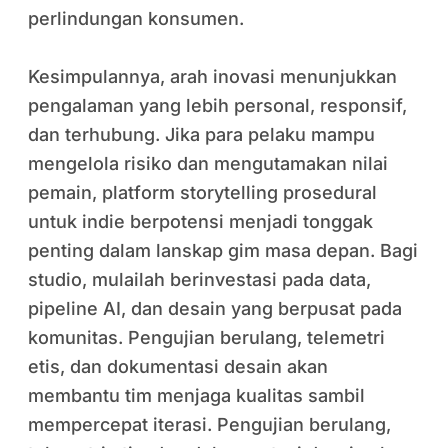
perlindungan konsumen.
Kesimpulannya, arah inovasi menunjukkan
pengalaman yang lebih personal, responsif,
dan terhubung. Jika para pelaku mampu
mengelola risiko dan mengutamakan nilai
pemain, platform storytelling prosedural
untuk indie berpotensi menjadi tonggak
penting dalam lanskap gim masa depan. Bagi
studio, mulailah berinvestasi pada data,
pipeline AI, dan desain yang berpusat pada
komunitas. Pengujian berulang, telemetri
etis, dan dokumentasi desain akan
membantu tim menjaga kualitas sambil
mempercepat iterasi. Pengujian berulang,