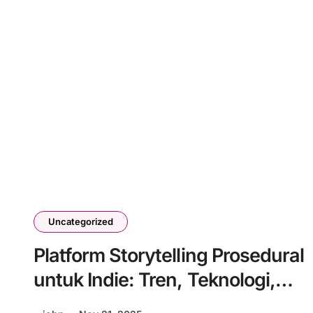
Uncategorized
Platform Storytelling Prosedural
untuk Indie: Tren, Teknologi,
dan Tantangan Masa Depan