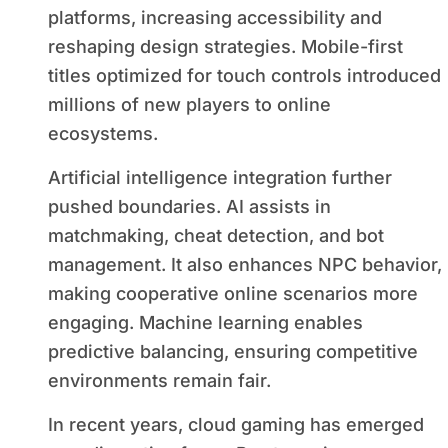
platforms, increasing accessibility and
reshaping design strategies. Mobile-first
titles optimized for touch controls introduced
millions of new players to online
ecosystems.
Artificial intelligence integration further
pushed boundaries. AI assists in
matchmaking, cheat detection, and bot
management. It also enhances NPC behavior,
making cooperative online scenarios more
engaging. Machine learning enables
predictive balancing, ensuring competitive
environments remain fair.
In recent years, cloud gaming has emerged