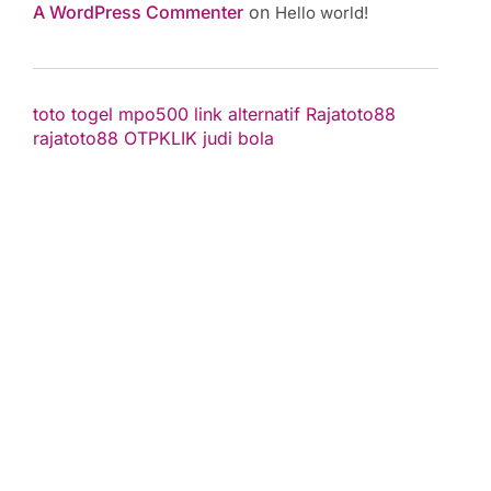
A WordPress Commenter
on
Hello world!
toto togel
mpo500 link alternatif
Rajatoto88
rajatoto88
OTPKLIK
judi bola