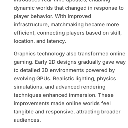
dynamic worlds that changed in response to
player behavior. With improved
infrastructure, matchmaking became more
efficient, connecting players based on skill,
location, and latency.
Graphics technology also transformed online
gaming. Early 2D designs gradually gave way
to detailed 3D environments powered by
evolving GPUs. Realistic lighting, physics
simulations, and advanced rendering
techniques enhanced immersion. These
improvements made online worlds feel
tangible and responsive, attracting broader
audiences.