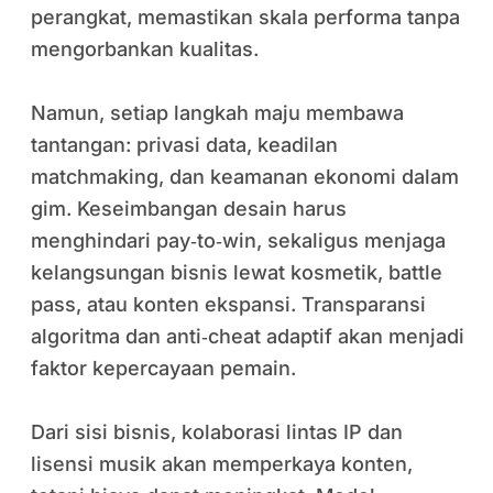
perangkat, memastikan skala performa tanpa
mengorbankan kualitas.
Namun, setiap langkah maju membawa
tantangan: privasi data, keadilan
matchmaking, dan keamanan ekonomi dalam
gim. Keseimbangan desain harus
menghindari pay‑to‑win, sekaligus menjaga
kelangsungan bisnis lewat kosmetik, battle
pass, atau konten ekspansi. Transparansi
algoritma dan anti‑cheat adaptif akan menjadi
faktor kepercayaan pemain.
Dari sisi bisnis, kolaborasi lintas IP dan
lisensi musik akan memperkaya konten,