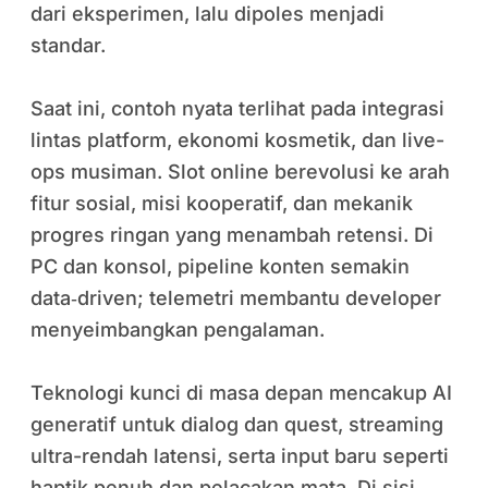
dari eksperimen, lalu dipoles menjadi
standar.
Saat ini, contoh nyata terlihat pada integrasi
lintas platform, ekonomi kosmetik, dan live-
ops musiman. Slot online berevolusi ke arah
fitur sosial, misi kooperatif, dan mekanik
progres ringan yang menambah retensi. Di
PC dan konsol, pipeline konten semakin
data‑driven; telemetri membantu developer
menyeimbangkan pengalaman.
Teknologi kunci di masa depan mencakup AI
generatif untuk dialog dan quest, streaming
ultra-rendah latensi, serta input baru seperti
haptik penuh dan pelacakan mata. Di sisi