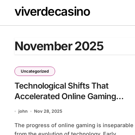
Skip
viverdecasino
to
content
November 2025
Uncategorized
Technological Shifts That
Accelerated Online Gaming
Across Decades
john
Nov 28, 2025
The progress of online gaming is inseparable
from the evolution of technology. Early