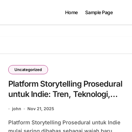
Home
Sample Page
Uncategorized
Platform Storytelling Prosedural
untuk Indie: Tren, Teknologi,
dan Tantangan Masa Depan
john
Nov 21, 2025
Gaming #42
Platform Storytelling Prosedural untuk Indie
mulai sering dibahas sebagai wajah baru