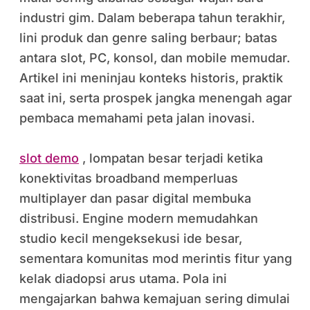
industri gim. Dalam beberapa tahun terakhir,
lini produk dan genre saling berbaur; batas
antara slot, PC, konsol, dan mobile memudar.
Artikel ini meninjau konteks historis, praktik
saat ini, serta prospek jangka menengah agar
pembaca memahami peta jalan inovasi.
slot demo
, lompatan besar terjadi ketika
konektivitas broadband memperluas
multiplayer dan pasar digital membuka
distribusi. Engine modern memudahkan
studio kecil mengeksekusi ide besar,
sementara komunitas mod merintis fitur yang
kelak diadopsi arus utama. Pola ini
mengajarkan bahwa kemajuan sering dimulai