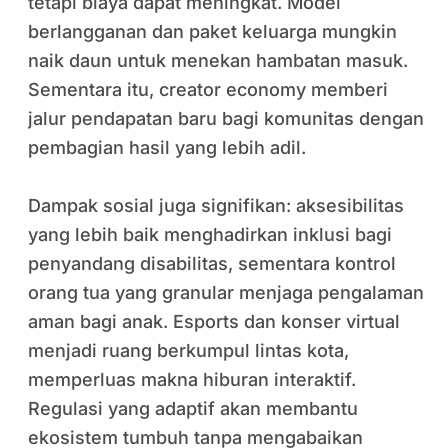
tetapi biaya dapat meningkat. Model
berlangganan dan paket keluarga mungkin
naik daun untuk menekan hambatan masuk.
Sementara itu, creator economy memberi
jalur pendapatan baru bagi komunitas dengan
pembagian hasil yang lebih adil.
Dampak sosial juga signifikan: aksesibilitas
yang lebih baik menghadirkan inklusi bagi
penyandang disabilitas, sementara kontrol
orang tua yang granular menjaga pengalaman
aman bagi anak. Esports dan konser virtual
menjadi ruang berkumpul lintas kota,
memperluas makna hiburan interaktif.
Regulasi yang adaptif akan membantu
ekosistem tumbuh tanpa mengabaikan