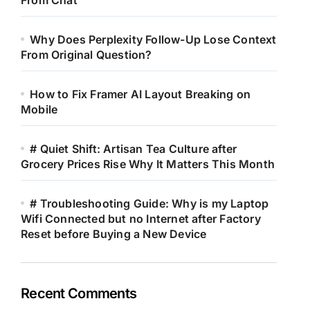
From Chat
Why Does Perplexity Follow-Up Lose Context
From Original Question?
How to Fix Framer AI Layout Breaking on
Mobile
# Quiet Shift: Artisan Tea Culture after
Grocery Prices Rise Why It Matters This Month
# Troubleshooting Guide: Why is my Laptop
Wifi Connected but no Internet after Factory
Reset before Buying a New Device
Recent Comments