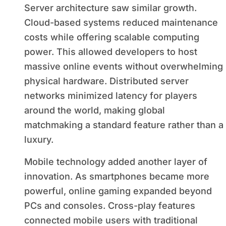
Server architecture saw similar growth.
Cloud-based systems reduced maintenance
costs while offering scalable computing
power. This allowed developers to host
massive online events without overwhelming
physical hardware. Distributed server
networks minimized latency for players
around the world, making global
matchmaking a standard feature rather than a
luxury.
Mobile technology added another layer of
innovation. As smartphones became more
powerful, online gaming expanded beyond
PCs and consoles. Cross-play features
connected mobile users with traditional