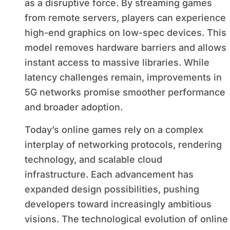
as a disruptive force. By streaming games
from remote servers, players can experience
high-end graphics on low-spec devices. This
model removes hardware barriers and allows
instant access to massive libraries. While
latency challenges remain, improvements in
5G networks promise smoother performance
and broader adoption.
Today’s online games rely on a complex
interplay of networking protocols, rendering
technology, and scalable cloud
infrastructure. Each advancement has
expanded design possibilities, pushing
developers toward increasingly ambitious
visions. The technological evolution of online