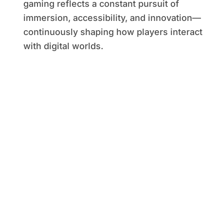
gaming reflects a constant pursuit of
immersion, accessibility, and innovation—
continuously shaping how players interact
with digital worlds.