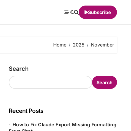
Subscribe
Home
2025
November
Search
Search
Recent Posts
How to Fix Claude Export Missing Formatting