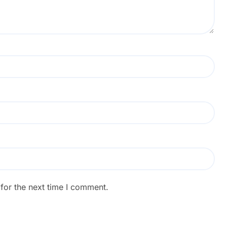
for the next time I comment.