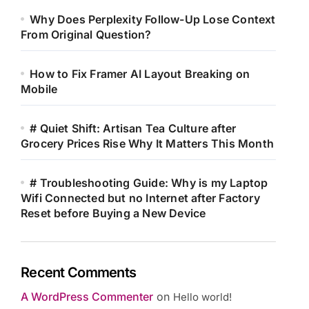
Why Does Perplexity Follow-Up Lose Context
From Original Question?
How to Fix Framer AI Layout Breaking on
Mobile
# Quiet Shift: Artisan Tea Culture after
Grocery Prices Rise Why It Matters This Month
# Troubleshooting Guide: Why is my Laptop
Wifi Connected but no Internet after Factory
Reset before Buying a New Device
Recent Comments
A WordPress Commenter
on
Hello world!