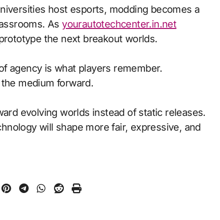
universities host esports, modding becomes a
classrooms. As
yourautotechcenter.in.net
 prototype the next breakout worlds.
of agency is what players remember.
d the medium forward.
ward evolving worlds instead of static releases.
nology will shape more fair, expressive, and