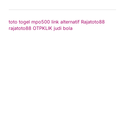
toto togel
mpo500 link alternatif
Rajatoto88
rajatoto88
OTPKLIK
judi bola