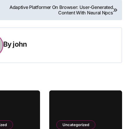
Adaptive Platformer On Browser: User-Generated
Content With Neural Npcs
By
john
ized
Uncategorized