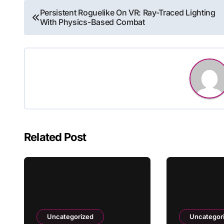
Post
Persistent Roguelike On VR: Ray-Traced Lighting
With Physics-Based Combat
navigation
Related Post
Uncategorized
Uncategor