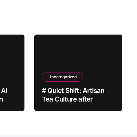
Uncategorized
 AI
# Quiet Shift: Artisan
n
Tea Culture after
Grocery Prices Rise
Why It Matters This
Month