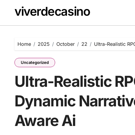
Skip
viverdecasino
to
content
Home
2025
October
22
Ultra-Realistic R
Uncategorized
Ultra-Realistic R
Dynamic Narrativ
Aware Ai