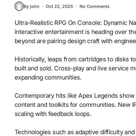
By john
Oct 22, 2025
No Comments
Ultra-Realistic RPG On Console: Dynamic Narratives With Emotion-Aware Ai signals where
interactive entertainment is heading over th
beyond are pairing design craft with enginee
Historically, leaps from cartridges to disks
built and sold. Cross-play and live service 
expanding communities.
Contemporary hits like Apex Legends show h
content and toolkits for communities. New IP 
scaling with feedback loops.
Technologies such as adaptive difficulty a