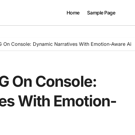
Home
Sample Page
PG On Console: Dynamic Narratives With Emotion-Aware Ai
PG On Console:
es With Emotion-