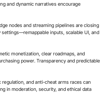
ing and dynamic narratives encourage
; edge nodes and streaming pipelines are closing
ty settings—remappable inputs, scalable UI, and
metic monetization, clear roadmaps, and
purchasing power. Transparency and predictable
x regulation, and anti-cheat arms races can
ng in moderation, security, and ethical data