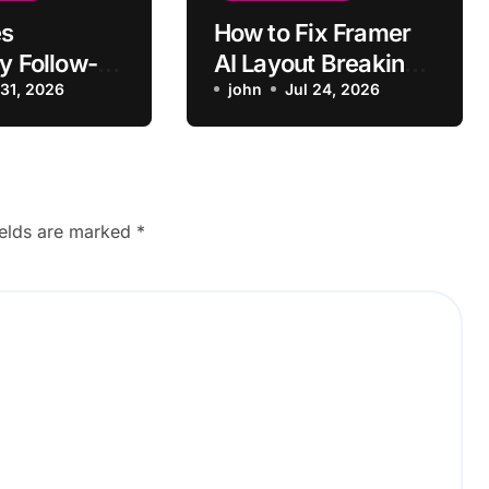
s
How to Fix Framer
y Follow-
AI Layout Breaking
Context
 31, 2026
on Mobile
john
Jul 24, 2026
ginal
?
ields are marked
*