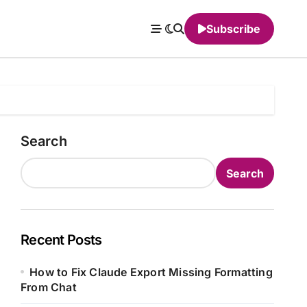
Subscribe
Search
Search
Recent Posts
How to Fix Claude Export Missing Formatting
From Chat