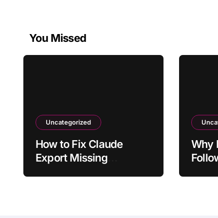
You Missed
Uncategorized
Unca
How to Fix Claude
Why D
Export Missing
Follo
Formatting From Chat
From 
Ques