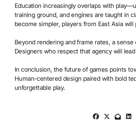
Education increasingly overlaps with play—
training ground, and engines are taught in 
become simpler, players from East Asia will
Beyond rendering and frame rates, a sense 
Designers who respect that agency will lea
In conclusion, the future of games points to
Human-centered design paired with bold tech
unforgettable play.