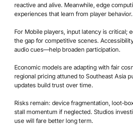
reactive and alive. Meanwhile, edge comput
experiences that learn from player behavior.
For Mobile players, input latency is critical
the gap for competitive scenes. Accessibili
audio cues—help broaden participation.
Economic models are adapting with fair cos
regional pricing attuned to Southeast Asia 
updates build trust over time.
Risks remain: device fragmentation, loot-bo
stall momentum if neglected. Studios investi
use will fare better long term.