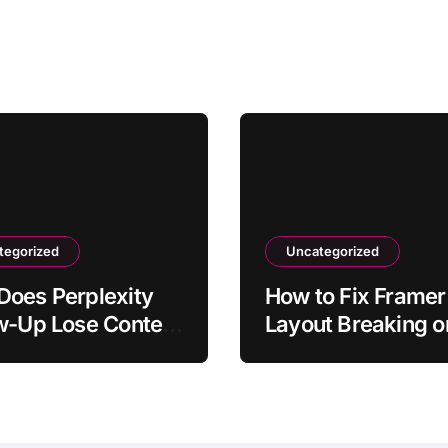
tegorized
Uncategorized
oes Perplexity
How to Fix Framer
w-Up Lose Context
Layout Breaking o
Original
Mobile
tion?