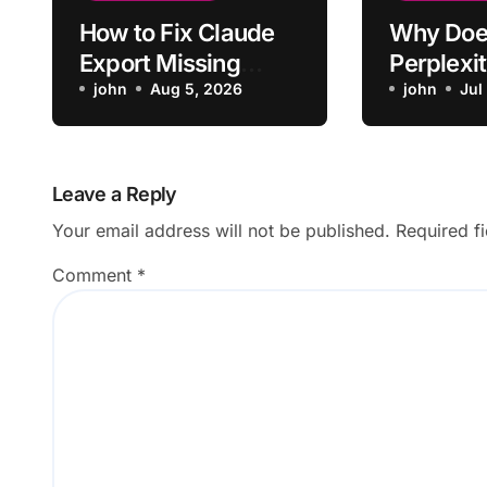
How to Fix Claude
Why Doe
Export Missing
Perplexit
Formatting From
john
Aug 5, 2026
Up Lose 
john
Jul
Chat
From Ori
Question
Leave a Reply
Your email address will not be published.
Required f
Comment
*