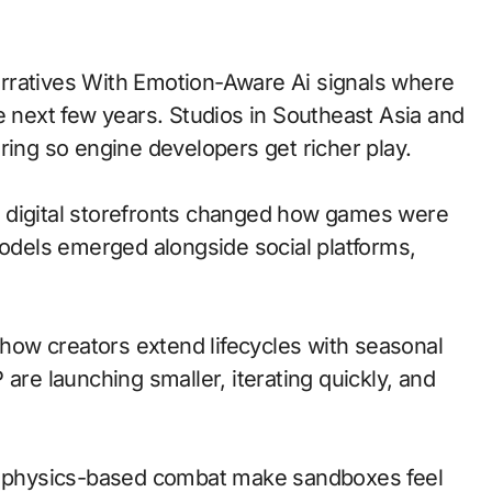
e next few years. Studios in Southeast Asia and
ring so engine developers get richer play.
 to digital storefronts changed how games were
models emerged alongside social platforms,
ow creators extend lifecycles with seasonal
are launching smaller, iterating quickly, and
nd physics-based combat make sandboxes feel