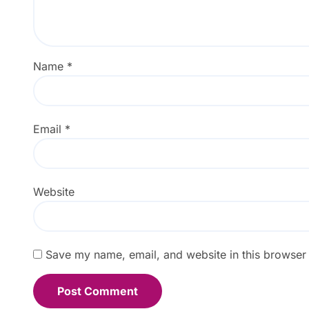
Name
*
Email
*
Website
Save my name, email, and website in this browser 