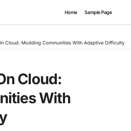
Home
Sample Page
 On Cloud: Modding Communities With Adaptive Difficulty
 On Cloud:
ities With
ty