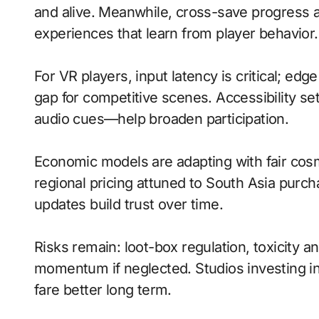
and alive. Meanwhile, cross-save progress a
experiences that learn from player behavior.
For VR players, input latency is critical; ed
gap for competitive scenes. Accessibility s
audio cues—help broaden participation.
Economic models are adapting with fair cos
regional pricing attuned to South Asia purc
updates build trust over time.
Risks remain: loot-box regulation, toxicity 
momentum if neglected. Studios investing in 
fare better long term.