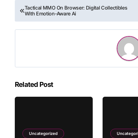
Post
Tactical MMO On Browser: Digital Collectibles
With Emotion-Aware Ai
navigation
Related Post
Uncategorized
Uncategor