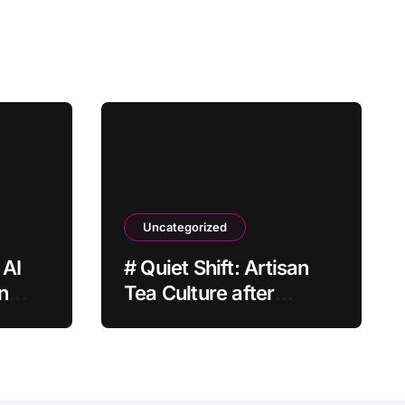
Uncategorized
 AI
# Quiet Shift: Artisan
n
Tea Culture after
Grocery Prices Rise
Why It Matters This
Month