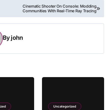
Cinematic Shooter On Console: Modding
Communities With Real-Time Ray Tracing
By
john
ized
Uncategorized