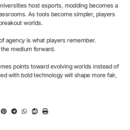
universities host esports, modding becomes a
classrooms. As tools become simpler, players
 breakout worlds.
of agency is what players remember.
d the medium forward.
ames points toward evolving worlds instead of
ed with bold technology will shape more fair,