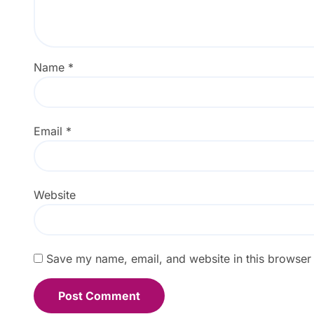
Name
*
Email
*
Website
Save my name, email, and website in this browser 