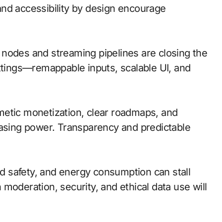
nd accessibility by design encourage
ge nodes and streaming pipelines are closing the
ettings—remappable inputs, scalable UI, and
metic monetization, clear roadmaps, and
hasing power. Transparency and predictable
and safety, and energy consumption can stall
moderation, security, and ethical data use will