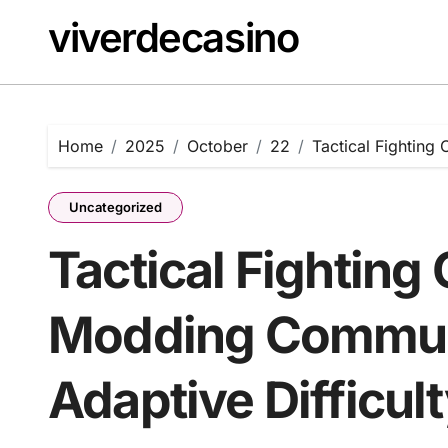
Skip
viverdecasino
to
content
Home
2025
October
22
Tactical Fighting
Uncategorized
Tactical Fighting
Modding Commun
Adaptive Difficul