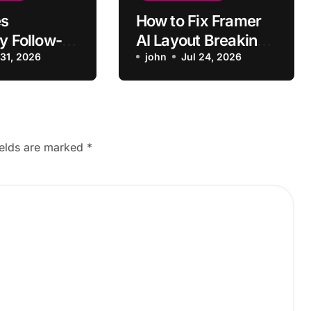
s
How to Fix Framer
y Follow-
AI Layout Breaking
Context
 31, 2026
on Mobile
john
Jul 24, 2026
ginal
?
ields are marked
*