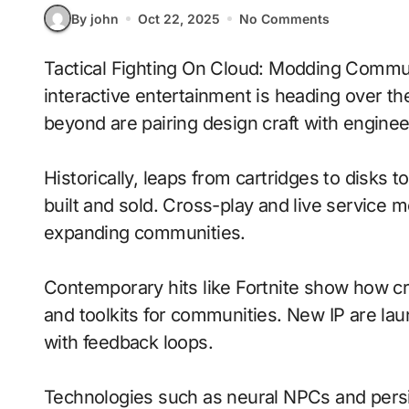
By john
Oct 22, 2025
No Comments
Tactical Fighting On Cloud: Modding Communities With Adaptive Difficulty signals where
interactive entertainment is heading over th
beyond are pairing design craft with enginee
Historically, leaps from cartridges to disks
built and sold. Cross-play and live service 
expanding communities.
Contemporary hits like Fortnite show how cr
and toolkits for communities. New IP are laun
with feedback loops.
Technologies such as neural NPCs and persi