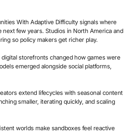
e next few years. Studios in North America and
ring so policy makers get richer play.
 to digital storefronts changed how games were
models emerged alongside social platforms,
eators extend lifecycles with seasonal content
ching smaller, iterating quickly, and scaling
stent worlds make sandboxes feel reactive