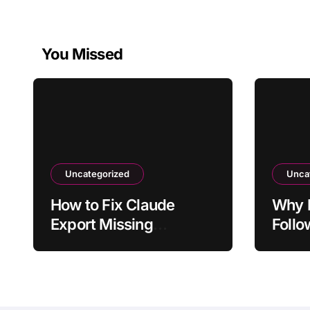
You Missed
Uncategorized
Unca
How to Fix Claude
Why D
Export Missing
Follo
Formatting From Chat
From 
Ques