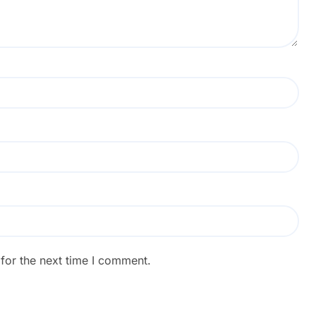
for the next time I comment.