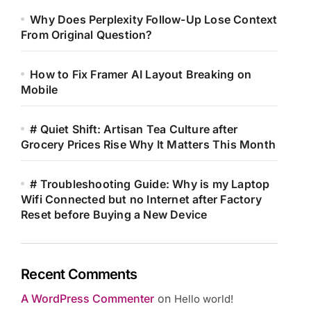
Why Does Perplexity Follow-Up Lose Context
From Original Question?
How to Fix Framer AI Layout Breaking on
Mobile
# Quiet Shift: Artisan Tea Culture after
Grocery Prices Rise Why It Matters This Month
# Troubleshooting Guide: Why is my Laptop
Wifi Connected but no Internet after Factory
Reset before Buying a New Device
Recent Comments
A WordPress Commenter
on
Hello world!