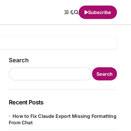
Subscribe
Search
Search
Recent Posts
How to Fix Claude Export Missing Formatting
From Chat