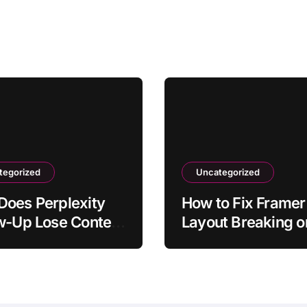
tegorized
Uncategorized
oes Perplexity
How to Fix Framer
w-Up Lose Context
Layout Breaking o
Original
Mobile
tion?