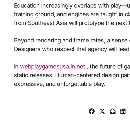
Education increasingly overlaps with play—
training ground, and engines are taught in 
from Southeast Asia will prototype the next
Beyond rendering and frame rates, a sense 
Designers who respect that agency will lea
In
webplaygamesusa.in.net
, the future of g
static releases. Human-centered design pair
expressive, and unforgettable play.