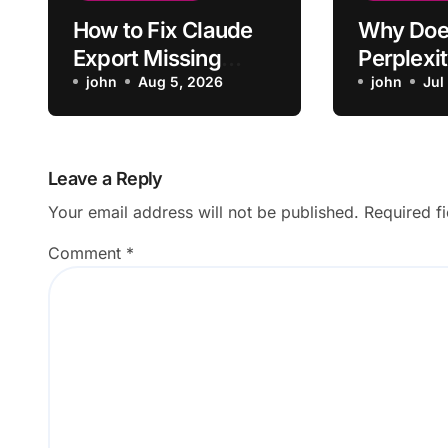
How to Fix Claude
Why Doe
Export Missing
Perplexit
Formatting From
john
Aug 5, 2026
Up Lose 
john
Jul
Chat
From Ori
Question
Leave a Reply
Your email address will not be published.
Required f
Comment
*