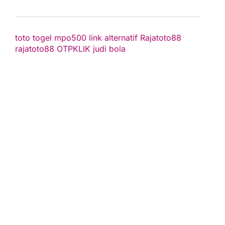
toto togel
mpo500 link alternatif
Rajatoto88
rajatoto88
OTPKLIK
judi bola