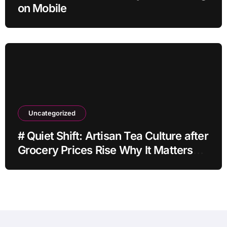
on Mobile
Uncategorized
# Quiet Shift: Artisan Tea Culture after
Grocery Prices Rise Why It Matters
This Month