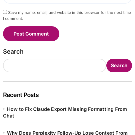
Save my name, email, and website in this browser for the next time
I comment.
Search
Search
Recent Posts
How to Fix Claude Export Missing Formatting From
Chat
Why Does Perplexity Follow-Up Lose Context From