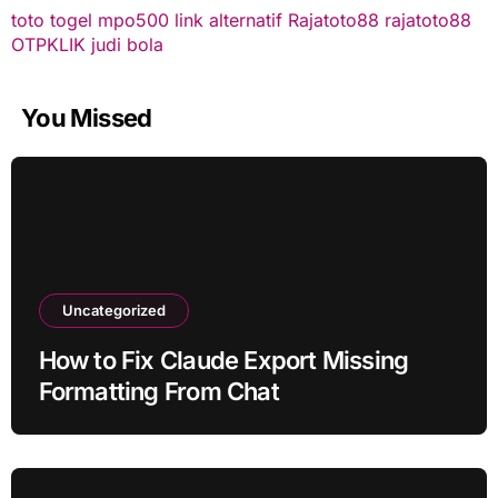
toto togel
mpo500 link alternatif
Rajatoto88
rajatoto88
OTPKLIK
judi bola
You Missed
Uncategorized
How to Fix Claude Export Missing
Formatting From Chat