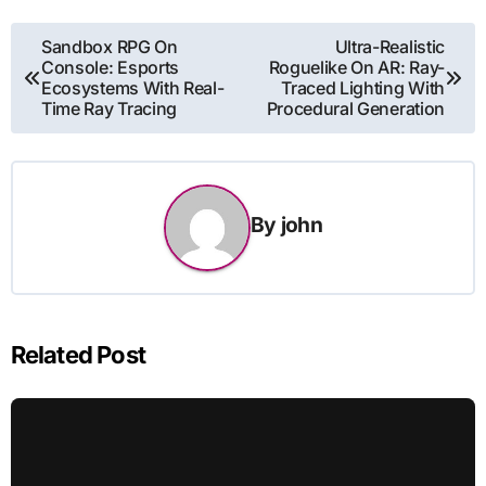
Post
Sandbox RPG On
Ultra-Realistic
Console: Esports
Roguelike On AR: Ray-
navigation
Ecosystems With Real-
Traced Lighting With
Time Ray Tracing
Procedural Generation
By
john
Related Post