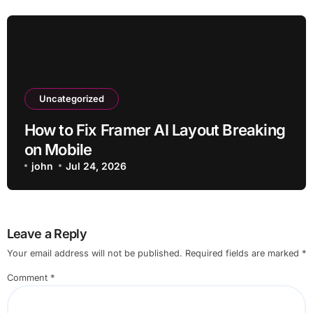
Uncategorized
How to Fix Framer AI Layout Breaking
on Mobile
john
Jul 24, 2026
Leave a Reply
Your email address will not be published.
Required fields are marked
*
Comment
*