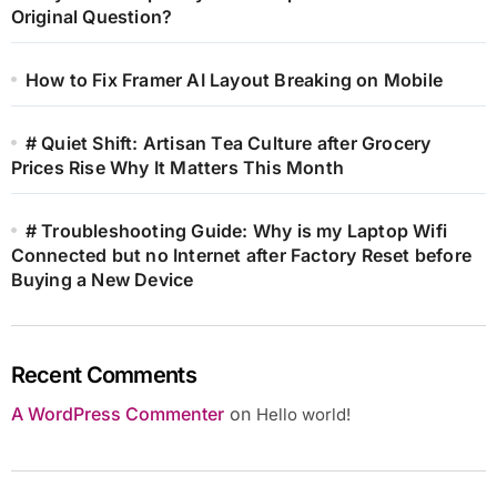
Original Question?
How to Fix Framer AI Layout Breaking on Mobile
# Quiet Shift: Artisan Tea Culture after Grocery
Prices Rise Why It Matters This Month
# Troubleshooting Guide: Why is my Laptop Wifi
Connected but no Internet after Factory Reset before
Buying a New Device
Recent Comments
A WordPress Commenter
on
Hello world!