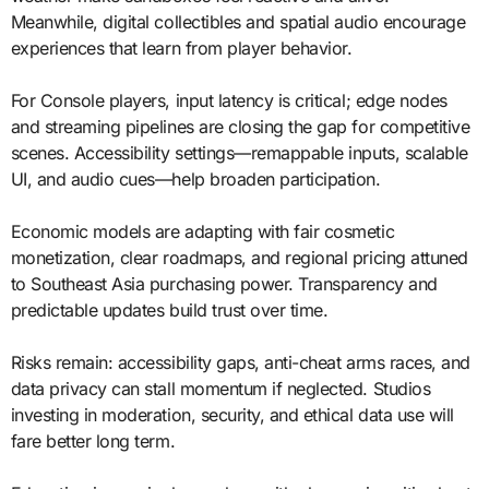
Meanwhile, digital collectibles and spatial audio encourage
experiences that learn from player behavior.
For Console players, input latency is critical; edge nodes
and streaming pipelines are closing the gap for competitive
scenes. Accessibility settings—remappable inputs, scalable
UI, and audio cues—help broaden participation.
Economic models are adapting with fair cosmetic
monetization, clear roadmaps, and regional pricing attuned
to Southeast Asia purchasing power. Transparency and
predictable updates build trust over time.
Risks remain: accessibility gaps, anti-cheat arms races, and
data privacy can stall momentum if neglected. Studios
investing in moderation, security, and ethical data use will
fare better long term.