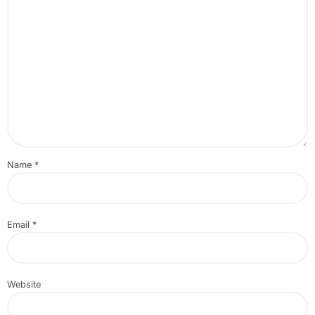
Name
*
Email
*
Website