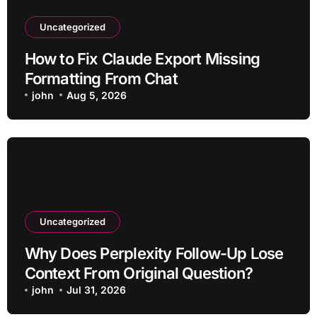
Uncategorized
How to Fix Claude Export Missing
Formatting From Chat
john
Aug 5, 2026
Uncategorized
Why Does Perplexity Follow-Up Lose
Context From Original Question?
john
Jul 31, 2026