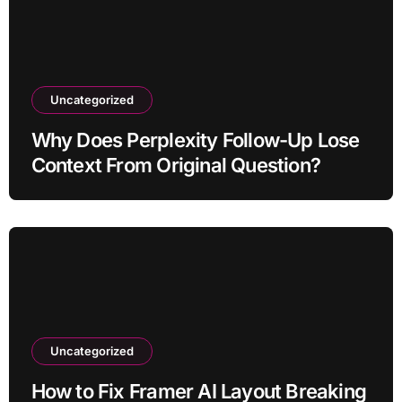
Uncategorized
Why Does Perplexity Follow-Up Lose
Context From Original Question?
Uncategorized
How to Fix Framer AI Layout Breaking