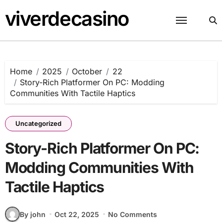
Skip
viverdecasino
to
content
Home
2025
October
22
Story-Rich Platformer On PC: Modding
Communities With Tactile Haptics
Uncategorized
Story-Rich Platformer On PC:
Modding Communities With
Tactile Haptics
By john
Oct 22, 2025
No Comments