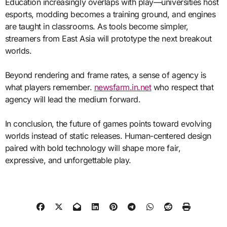
Education increasingly overlaps with play—universities host
esports, modding becomes a training ground, and engines
are taught in classrooms. As tools become simpler,
streamers from East Asia will prototype the next breakout
worlds.
Beyond rendering and frame rates, a sense of agency is
what players remember.
newsfarm.in.net
who respect that
agency will lead the medium forward.
In conclusion, the future of games points toward evolving
worlds instead of static releases. Human-centered design
paired with bold technology will shape more fair,
expressive, and unforgettable play.