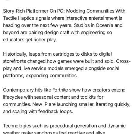
Story-Rich Platformer On PC: Modding Communities With
Tactile Haptics signals where interactive entertainment is
heading over the next few years. Studios in Oceania and
beyond are pairing design craft with engineering so
educators get richer play.
Historically, leaps from cartridges to disks to digital
storefronts changed how games were built and sold. Cross-
play and live service models emerged alongside social
platforms, expanding communities.
Contemporary hits like Fortnite show how creators extend
lifecycles with seasonal content and toolkits for
communities. New IP are launching smaller, iterating quickly,
and scaling with feedback loops.
Technologies such as procedural generation and dynamic
weather make sandboxes feel reactive and alive.