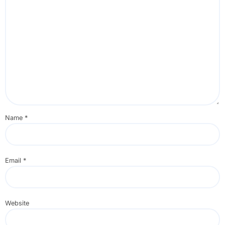
Name
*
Email
*
Website