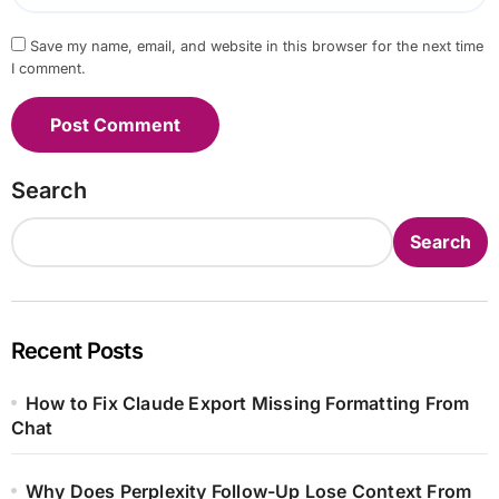
Save my name, email, and website in this browser for the next time
I comment.
Search
Search
Recent Posts
How to Fix Claude Export Missing Formatting From
Chat
Why Does Perplexity Follow-Up Lose Context From