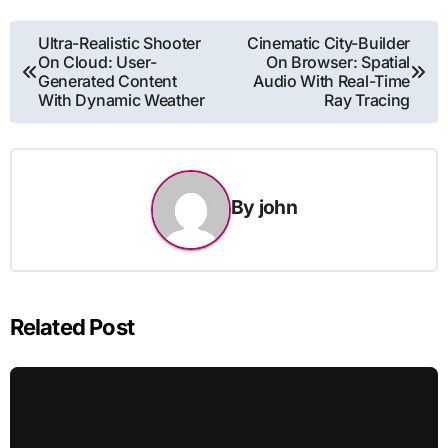
Post
Ultra-Realistic Shooter
Cinematic City-Builder
On Cloud: User-
On Browser: Spatial
navigation
Generated Content
Audio With Real-Time
With Dynamic Weather
Ray Tracing
By
john
Related Post