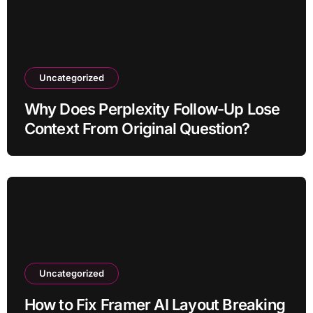
Uncategorized
Why Does Perplexity Follow-Up Lose
Context From Original Question?
Uncategorized
How to Fix Framer AI Layout Breaking