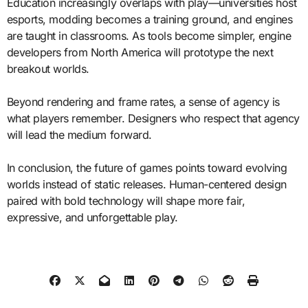
Education increasingly overlaps with play—universities host
esports, modding becomes a training ground, and engines
are taught in classrooms. As tools become simpler, engine
developers from North America will prototype the next
breakout worlds.
Beyond rendering and frame rates, a sense of agency is
what players remember. Designers who respect that agency
will lead the medium forward.
In conclusion, the future of games points toward evolving
worlds instead of static releases. Human-centered design
paired with bold technology will shape more fair,
expressive, and unforgettable play.