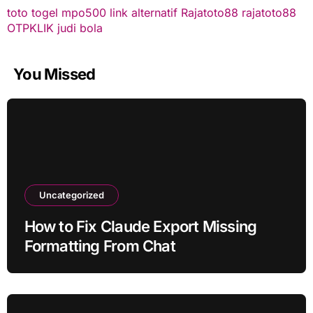
toto togel
mpo500 link alternatif
Rajatoto88
rajatoto88
OTPKLIK
judi bola
You Missed
Uncategorized
How to Fix Claude Export Missing
Formatting From Chat