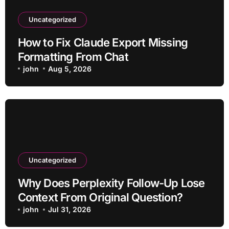
Uncategorized
How to Fix Claude Export Missing
Formatting From Chat
john
Aug 5, 2026
Uncategorized
Why Does Perplexity Follow-Up Lose
Context From Original Question?
john
Jul 31, 2026