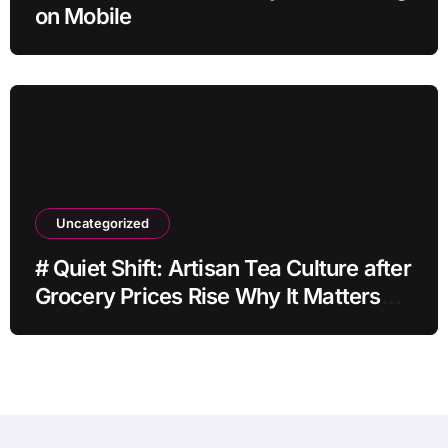
on Mobile
Uncategorized
# Quiet Shift: Artisan Tea Culture after
Grocery Prices Rise Why It Matters
This Month