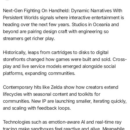
Next-Gen Fighting On Handheld: Dynamic Narratives With
Persistent Worlds signals where interactive entertainment is
heading over the next few years. Studios in Oceania and
beyond are pairing design craft with engineering so
streamers get richer play.
Historically, leaps from cartridges to disks to digital
storefronts changed how games were built and sold. Cross-
play and live service models emerged alongside social
platforms, expanding communities.
Contemporary hits like Zelda show how creators extend
lifecycles with seasonal content and toolkits for
communities. New IP are launching smaller, iterating quickly,
and scaling with feedback loops.
Technologies such as emotion-aware AI and real-time ray
tracing make sandboxes feel reactive and alive. Meanwhile,