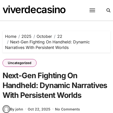
Skip
viverdecasino
to
content
Home
2025
October
22
Next-Gen Fighting On Handheld: Dynamic
Narratives With Persistent Worlds
Uncategorized
Next-Gen Fighting On
Handheld: Dynamic Narratives
With Persistent Worlds
By john
Oct 22, 2025
No Comments