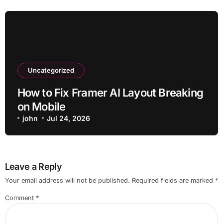
Uncategorized
How to Fix Framer AI Layout Breaking
on Mobile
john
Jul 24, 2026
Leave a Reply
Your email address will not be published.
Required fields are marked
*
Comment
*