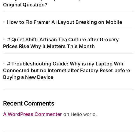
Original Question?
How to Fix Framer AI Layout Breaking on Mobile
# Quiet Shift: Artisan Tea Culture after Grocery
Prices Rise Why It Matters This Month
# Troubleshooting Guide: Why is my Laptop Wifi
Connected but no Internet after Factory Reset before
Buying a New Device
Recent Comments
A WordPress Commenter
on
Hello world!