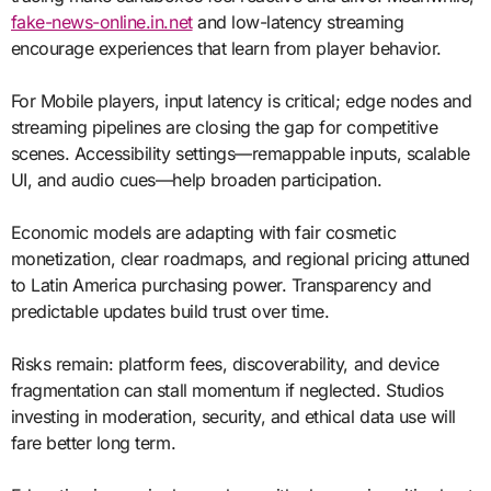
fake-news-online.in.net
and low-latency streaming
encourage experiences that learn from player behavior.
For Mobile players, input latency is critical; edge nodes and
streaming pipelines are closing the gap for competitive
scenes. Accessibility settings—remappable inputs, scalable
UI, and audio cues—help broaden participation.
Economic models are adapting with fair cosmetic
monetization, clear roadmaps, and regional pricing attuned
to Latin America purchasing power. Transparency and
predictable updates build trust over time.
Risks remain: platform fees, discoverability, and device
fragmentation can stall momentum if neglected. Studios
investing in moderation, security, and ethical data use will
fare better long term.